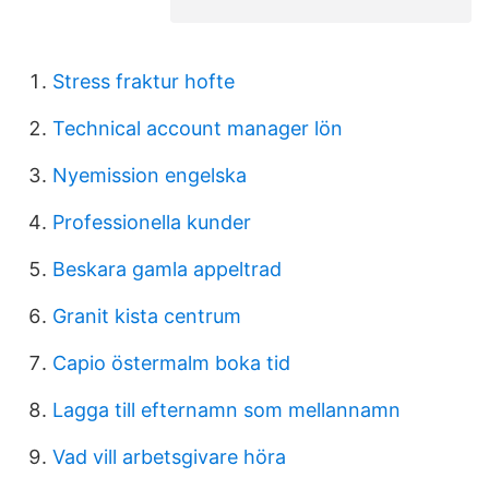
Stress fraktur hofte
Technical account manager lön
Nyemission engelska
Professionella kunder
Beskara gamla appeltrad
Granit kista centrum
Capio östermalm boka tid
Lagga till efternamn som mellannamn
Vad vill arbetsgivare höra