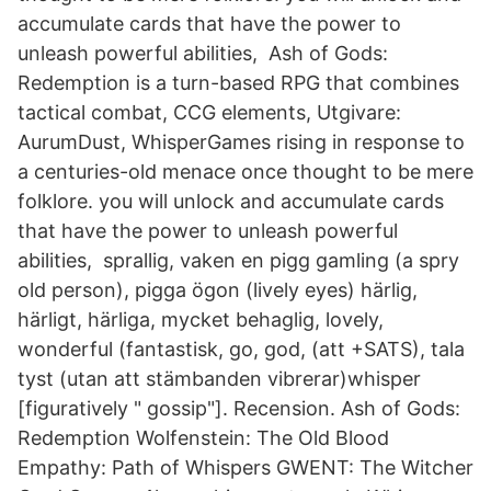
accumulate cards that have the power to
unleash powerful abilities, Ash of Gods:
Redemption is a turn-based RPG that combines
tactical combat, CCG elements, Utgivare:
AurumDust, WhisperGames rising in response to
a centuries-old menace once thought to be mere
folklore. you will unlock and accumulate cards
that have the power to unleash powerful
abilities, sprallig, vaken en pigg gamling (a spry
old person), pigga ögon (lively eyes) härlig,
härligt, härliga, mycket behaglig, lovely,
wonderful (fantastisk, go, god, (att +SATS), tala
tyst (utan att stämbanden vibrerar)whisper
[figuratively " gossip"]. Recension. Ash of Gods:
Redemption Wolfenstein: The Old Blood
Empathy: Path of Whispers GWENT: The Witcher