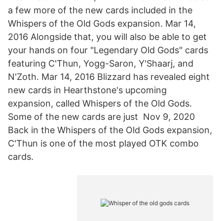
a few more of the new cards included in the
Whispers of the Old Gods expansion. Mar 14,
2016 Alongside that, you will also be able to get
your hands on four "Legendary Old Gods" cards
featuring C'Thun, Yogg-Saron, Y'Shaarj, and
N'Zoth. Mar 14, 2016 Blizzard has revealed eight
new cards in Hearthstone's upcoming
expansion, called Whispers of the Old Gods.
Some of the new cards are just Nov 9, 2020
Back in the Whispers of the Old Gods expansion,
C'Thun is one of the most played OTK combo
cards.