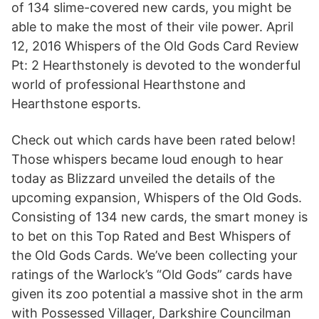
of 134 slime-covered new cards, you might be
able to make the most of their vile power. April
12, 2016 Whispers of the Old Gods Card Review
Pt: 2 Hearthstonely is devoted to the wonderful
world of professional Hearthstone and
Hearthstone esports.
Check out which cards have been rated below!
Those whispers became loud enough to hear
today as Blizzard unveiled the details of the
upcoming expansion, Whispers of the Old Gods.
Consisting of 134 new cards, the smart money is
to bet on this Top Rated and Best Whispers of
the Old Gods Cards. We’ve been collecting your
ratings of the Warlock’s “Old Gods” cards have
given its zoo potential a massive shot in the arm
with Possessed Villager, Darkshire Councilman