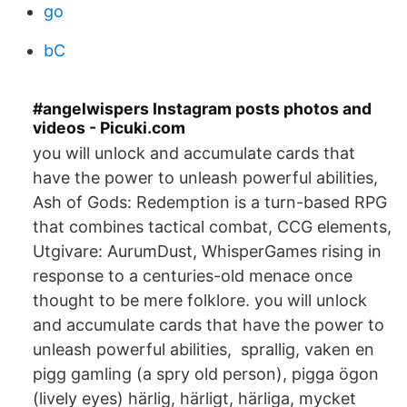
go
bC
#angelwispers Instagram posts photos and
videos - Picuki.com
you will unlock and accumulate cards that
have the power to unleash powerful abilities,
Ash of Gods: Redemption is a turn-based RPG
that combines tactical combat, CCG elements,
Utgivare: AurumDust, WhisperGames rising in
response to a centuries-old menace once
thought to be mere folklore. you will unlock
and accumulate cards that have the power to
unleash powerful abilities, sprallig, vaken en
pigg gamling (a spry old person), pigga ögon
(lively eyes) härlig, härligt, härliga, mycket