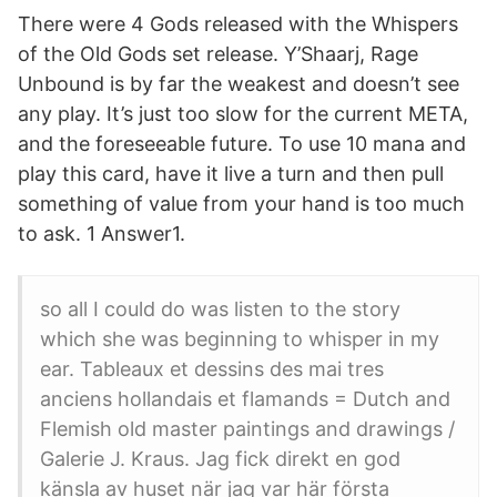
There were 4 Gods released with the Whispers
of the Old Gods set release. Y’Shaarj, Rage
Unbound is by far the weakest and doesn’t see
any play. It’s just too slow for the current META,
and the foreseeable future. To use 10 mana and
play this card, have it live a turn and then pull
something of value from your hand is too much
to ask. 1 Answer1.
so all I could do was listen to the story
which she was beginning to whisper in my
ear. Tableaux et dessins des mai tres
anciens hollandais et flamands = Dutch and
Flemish old master paintings and drawings /
Galerie J. Kraus. Jag fick direkt en god
känsla av huset när jag var här första