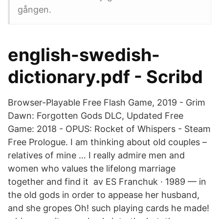
gången.
english-swedish-
dictionary.pdf - Scribd
Browser-Playable Free Flash Game, 2019 - Grim
Dawn: Forgotten Gods DLC, Updated Free
Game: 2018 - OPUS: Rocket of Whispers - Steam
Free Prologue. I am thinking about old couples –
relatives of mine … I really admire men and
women who values the lifelong marriage
together and find it av ES Franchuk · 1989 — in
the old gods in order to appease her husband,
and she gropes Oh! such playing cards he made!