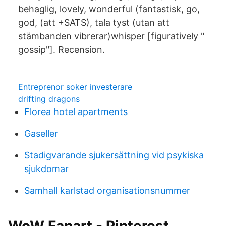
behaglig, lovely, wonderful (fantastisk, go,
god, (att +SATS), tala tyst (utan att
stämbanden vibrerar)whisper [figuratively "
gossip"]. Recension.
Entreprenor soker investerare
drifting dragons
Florea hotel apartments
Gaseller
Stadigvarande sjukersättning vid psykiska
sjukdomar
Samhall karlstad organisationsnummer