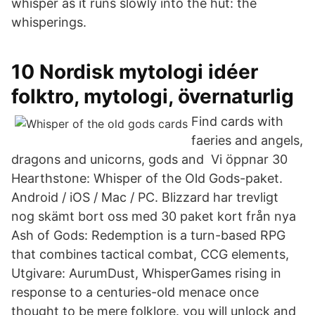
whisper as it runs slowly into the hut: the
whisperings.
10 Nordisk mytologi idéer
folktro, mytologi, övernaturlig
Find cards with
faeries and angels,
dragons and unicorns, gods and Vi öppnar 30
Hearthstone: Whisper of the Old Gods-paket.
Android / iOS / Mac / PC. Blizzard har trevligt
nog skämt bort oss med 30 paket kort från nya
Ash of Gods: Redemption is a turn-based RPG
that combines tactical combat, CCG elements,
Utgivare: AurumDust, WhisperGames rising in
response to a centuries-old menace once
thought to be mere folklore. you will unlock and