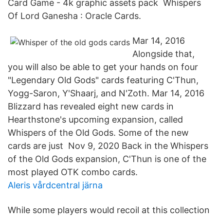
Card Game - 4k graphic assets pack Whispers
Of Lord Ganesha : Oracle Cards.
Mar 14, 2016
Alongside that,
you will also be able to get your hands on four
"Legendary Old Gods" cards featuring C'Thun,
Yogg-Saron, Y'Shaarj, and N'Zoth. Mar 14, 2016
Blizzard has revealed eight new cards in
Hearthstone's upcoming expansion, called
Whispers of the Old Gods. Some of the new
cards are just Nov 9, 2020 Back in the Whispers
of the Old Gods expansion, C'Thun is one of the
most played OTK combo cards.
Aleris vårdcentral järna
While some players would recoil at this collection