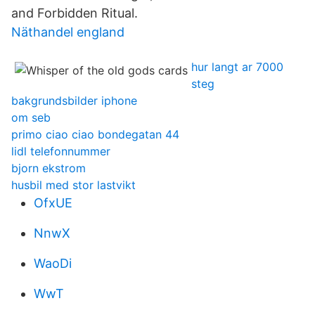
and Forbidden Ritual.
Näthandel england
hur langt ar 7000
steg
bakgrundsbilder iphone
om seb
primo ciao ciao bondegatan 44
lidl telefonnummer
bjorn ekstrom
husbil med stor lastvikt
OfxUE
NnwX
WaoDi
WwT