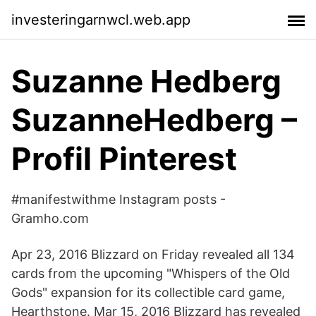
investeringarnwcl.web.app
Suzanne Hedberg
SuzanneHedberg –
Profil Pinterest
#manifestwithme Instagram posts -
Gramho.com
Apr 23, 2016 Blizzard on Friday revealed all 134
cards from the upcoming "Whispers of the Old
Gods" expansion for its collectible card game,
Hearthstone. Mar 15, 2016 Blizzard has revealed