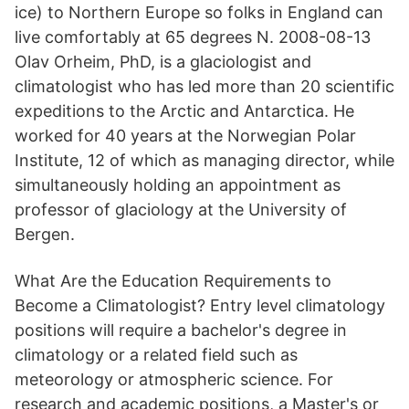
ice) to Northern Europe so folks in England can
live comfortably at 65 degrees N. 2008-08-13
Olav Orheim, PhD, is a glaciologist and
climatologist who has led more than 20 scientific
expeditions to the Arctic and Antarctica. He
worked for 40 years at the Norwegian Polar
Institute, 12 of which as managing director, while
simultaneously holding an appointment as
professor of glaciology at the University of
Bergen.
What Are the Education Requirements to
Become a Climatologist? Entry level climatology
positions will require a bachelor's degree in
climatology or a related field such as
meteorology or atmospheric science. For
research and academic positions, a Master's or