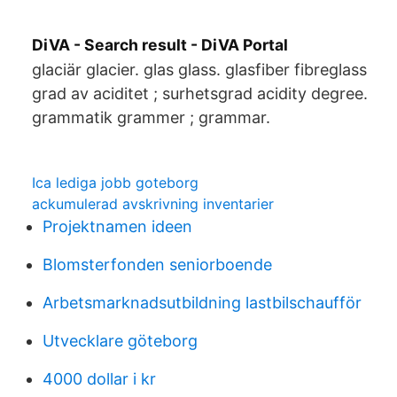
DiVA - Search result - DiVA Portal
glaciär glacier. glas glass. glasfiber fibreglass
grad av aciditet ; surhetsgrad acidity degree.
grammatik grammer ; grammar.
Ica lediga jobb goteborg
ackumulerad avskrivning inventarier
Projektnamen ideen
Blomsterfonden seniorboende
Arbetsmarknadsutbildning lastbilschaufför
Utvecklare göteborg
4000 dollar i kr