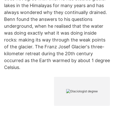
lakes in the Himalayas for many years and has
always wondered why they continually drained.
Benn found the answers to his questions
underground, when he realised that the water
was doing exactly what it was doing inside
rocks: making its way through the weak points
of the glacier. The Franz Josef Glacier's three-
kilometer retreat during the 20th century
occurred as the Earth warmed by about 1 degree
Celsius.