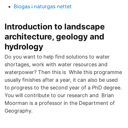
Biogas i naturgas nettet
Introduction to landscape
architecture, geology and
hydrology
Do you want to help find solutions to water
shortages, work with water resources and
waterpower? Then this is While this programme
usually finishes after a year, it can also be used
to progress to the second year of a PhD degree.
You will contribute to our research and Brian
Moorman is a professor in the Department of
Geography.