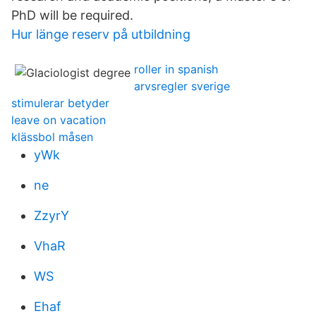
PhD will be required.
Hur länge reserv på utbildning
roller in spanish
arvsregler sverige
stimulerar betyder
leave on vacation
klässbol måsen
yWk
ne
ZzyrY
VhaR
WS
Ehaf