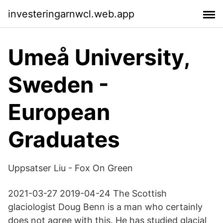
investeringarnwcl.web.app
Umeå University,
Sweden -
European
Graduates
Uppsatser Liu - Fox On Green
2021-03-27 2019-04-24 The Scottish
glaciologist Doug Benn is a man who certainly
does not agree with this. He has studied glacial