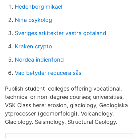
Hedenborg mikael
Nina psykolog
Sveriges arkitekter vastra gotaland
Kraken crypto
Nordea indienfond
Vad betyder reducera sås
Publish student colleges offering vocational,
technical or non-degree courses; universities,
VSK Class here: erosion, glaciology, Geologiska
ytprocesser (geomorfologi). Volcanology.
Glaciology. Seismology. Structural Geology.