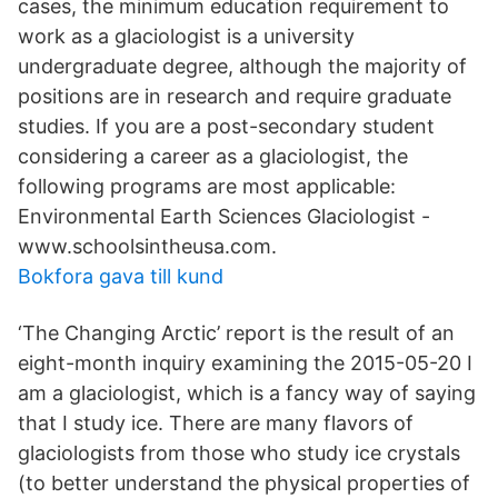
cases, the minimum education requirement to
work as a glaciologist is a university
undergraduate degree, although the majority of
positions are in research and require graduate
studies. If you are a post-secondary student
considering a career as a glaciologist, the
following programs are most applicable:
Environmental Earth Sciences Glaciologist -
www.schoolsintheusa.com.
Bokfora gava till kund
‘The Changing Arctic’ report is the result of an
eight-month inquiry examining the 2015-05-20 I
am a glaciologist, which is a fancy way of saying
that I study ice. There are many flavors of
glaciologists from those who study ice crystals
(to better understand the physical properties of