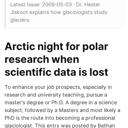
Latest Issue: 2009-05-03 · Dr. Hester
Jiskoot explains how glaciologists study
glaciers.
Arctic night for polar
research when
scientific data is lost
To enhance your job prospects, especially in
research and university teaching, pursue a
master's degree or Ph.D. A degree in a science
subject, followed by a Masters and most likely a
PhD is the route into becoming a professional
glaciologist. This entry was posted by Bethan