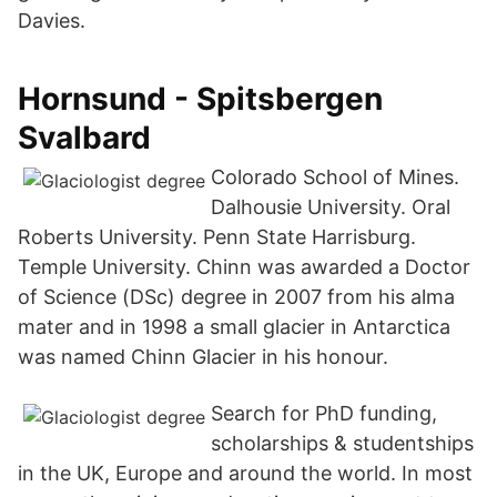
Davies.
Hornsund - Spitsbergen
Svalbard
Colorado School of Mines.
Dalhousie University. Oral
Roberts University. Penn State Harrisburg.
Temple University. Chinn was awarded a Doctor
of Science (DSc) degree in 2007 from his alma
mater and in 1998 a small glacier in Antarctica
was named Chinn Glacier in his honour.
Search for PhD funding,
scholarships & studentships
in the UK, Europe and around the world. In most