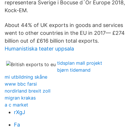
representera Sverige i Bocuse d´Or Europe 2018,
Kock-EM.
About 44% of UK exports in goods and services
went to other countries in the EU in 2017— £274
billion out of £616 billion total exports.
Humanistiska teater uppsala
tidsplan mall projekt
bjørn tidemand
mi utbildning skåne
www bbc farsi
nordirland brexit zoll
migran krakas
a c market
rXgJ
Fa