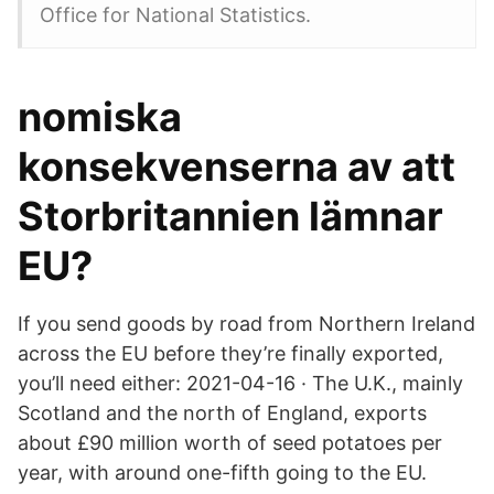
Office for National Statistics.
nomiska
konsekvenserna av att
Storbritannien lämnar
EU?
If you send goods by road from Northern Ireland
across the EU before they’re finally exported,
you’ll need either: 2021-04-16 · The U.K., mainly
Scotland and the north of England, exports
about £90 million worth of seed potatoes per
year, with around one-fifth going to the EU.