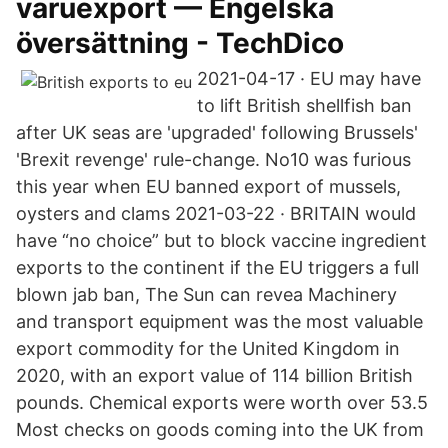
varuexport — Engelska
översättning - TechDico
2021-04-17 · EU may have
to lift British shellfish ban
after UK seas are 'upgraded' following Brussels'
'Brexit revenge' rule-change. No10 was furious
this year when EU banned export of mussels,
oysters and clams 2021-03-22 · BRITAIN would
have “no choice” but to block vaccine ingredient
exports to the continent if the EU triggers a full
blown jab ban, The Sun can revea Machinery
and transport equipment was the most valuable
export commodity for the United Kingdom in
2020, with an export value of 114 billion British
pounds. Chemical exports were worth over 53.5
Most checks on goods coming into the UK from