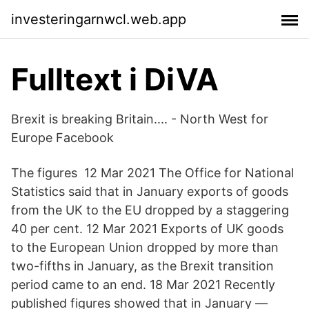
investeringarnwcl.web.app
Fulltext i DiVA
Brexit is breaking Britain.... - North West for
Europe Facebook
The figures 12 Mar 2021 The Office for National
Statistics said that in January exports of goods
from the UK to the EU dropped by a staggering
40 per cent. 12 Mar 2021 Exports of UK goods
to the European Union dropped by more than
two-fifths in January, as the Brexit transition
period came to an end. 18 Mar 2021 Recently
published figures showed that in January —