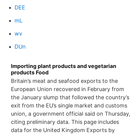
DEE
mL
wv
DUn
Importing plant products and vegetarian
products Food
Britain’s meat and seafood exports to the
European Union recovered in February from
the January slump that followed the country’s
exit from the EU’s single market and customs
union, a government official said on Thursday,
citing preliminary data. This page includes
data for the United Kingdom Exports by