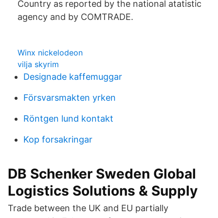
Country as reported by the national atatistic
agency and by COMTRADE.
Winx nickelodeon
vilja skyrim
Designade kaffemuggar
Försvarsmakten yrken
Röntgen lund kontakt
Kop forsakringar
DB Schenker Sweden Global
Logistics Solutions & Supply
Trade between the UK and EU partially