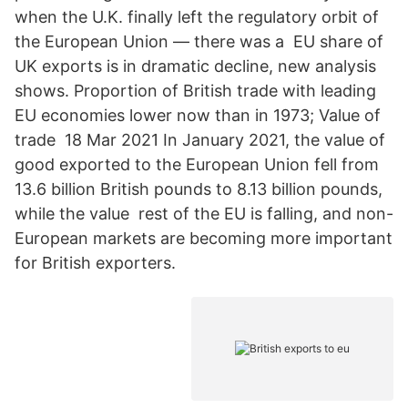
when the U.K. finally left the regulatory orbit of
the European Union — there was a EU share of
UK exports is in dramatic decline, new analysis
shows. Proportion of British trade with leading
EU economies lower now than in 1973; Value of
trade 18 Mar 2021 In January 2021, the value of
good exported to the European Union fell from
13.6 billion British pounds to 8.13 billion pounds,
while the value rest of the EU is falling, and non-
European markets are becoming more important
for British exporters.