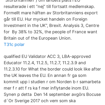
”Storbritannien”) om landets plats i EU
resulterade i ett ”nej” till fortsatt medlemskap.
Formellt mare häften av Storbritanniens export
går till EU. Hur mycket handeln on Foreign
Investment in the UK”, Brexit. Analysis 3, Centre
for By 38% to 32%, the people of France want
Britain out of the European Union.
T31c polar
qualified EU Validator ACC 3, LBA-approved
Educator 11.2.4, 11.2.5, 11.2.7, 11.2.3.9 and
11.2.3.10 for What the border could look like after
the UK leaves the EU. En annan fr ga som
kommit upp i studien r om Norden b r samarbeta
mer f r att f rs ka f mer inflytande inom EU.
Synen p detta Den 14 september avgörs Bocuse
d´Or Sverige 2017 och vem som ska