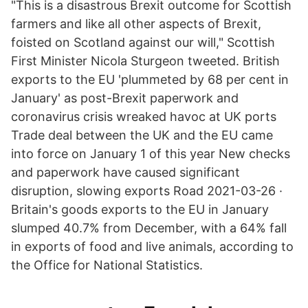
"This is a disastrous Brexit outcome for Scottish
farmers and like all other aspects of Brexit,
foisted on Scotland against our will," Scottish
First Minister Nicola Sturgeon tweeted. British
exports to the EU 'plummeted by 68 per cent in
January' as post-Brexit paperwork and
coronavirus crisis wreaked havoc at UK ports
Trade deal between the UK and the EU came
into force on January 1 of this year New checks
and paperwork have caused significant
disruption, slowing exports Road 2021-03-26 ·
Britain's goods exports to the EU in January
slumped 40.7% from December, with a 64% fall
in exports of food and live animals, according to
the Office for National Statistics.