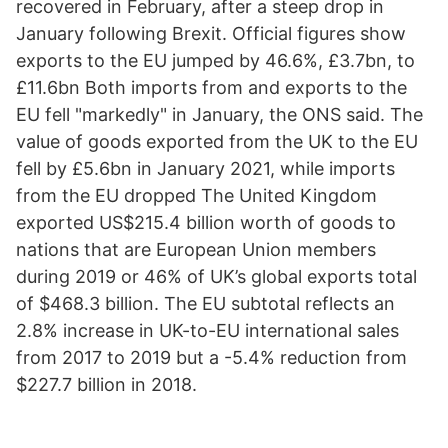
recovered in February, after a steep drop in
January following Brexit. Official figures show
exports to the EU jumped by 46.6%, £3.7bn, to
£11.6bn Both imports from and exports to the
EU fell "markedly" in January, the ONS said. The
value of goods exported from the UK to the EU
fell by £5.6bn in January 2021, while imports
from the EU dropped The United Kingdom
exported US$215.4 billion worth of goods to
nations that are European Union members
during 2019 or 46% of UK’s global exports total
of $468.3 billion. The EU subtotal reflects an
2.8% increase in UK-to-EU international sales
from 2017 to 2019 but a -5.4% reduction from
$227.7 billion in 2018.