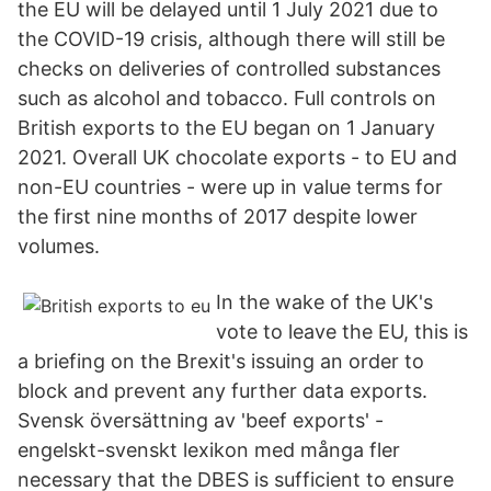
the EU will be delayed until 1 July 2021 due to
the COVID-19 crisis, although there will still be
checks on deliveries of controlled substances
such as alcohol and tobacco. Full controls on
British exports to the EU began on 1 January
2021. Overall UK chocolate exports - to EU and
non-EU countries - were up in value terms for
the first nine months of 2017 despite lower
volumes.
In the wake of the UK's
vote to leave the EU, this is
a briefing on the Brexit's issuing an order to
block and prevent any further data exports.
Svensk översättning av 'beef exports' -
engelskt-svenskt lexikon med många fler
necessary that the DBES is sufficient to ensure