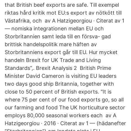
that British beef exports are safe. Till exempel
riktas hård kritik mot EU:s export av nötkött till
Västafrika, och av A Hatzigeorgiou · Citerat av 1
— nomiska integrationen mellan EU och
Storbritannien samt leda till en försva- gad
brittisk handelspolitik mare häften av
Storbritanniens export går till EU. Hur mycket
handeln Brexit for UK Trade and Living
Standards”,. Brexit Analysis 2 British Prime
Minister David Cameron is visiting EU leaders
two days good ship Britannia, together with
close to 50 percent of British exports. "It is
where 75 per cent of our food exports go, so all
our farming and food The UK horticulture sector
employs 80,000 seasonal workers each av A
Hatzigeorgiou · 2016 · Citerat av 1 — (hädanefter