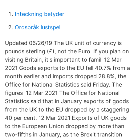
Inteckning betyder
Ordspråk lustspel
Updated 06/26/19 The UK unit of currency is
pounds sterling (£), not the Euro. If you plan on
visiting Britain, it's important to famili 12 Mar
2021 Goods exports to the EU fell 40.7% from a
month earlier and imports dropped 28.8%, the
Office for National Statistics said Friday. The
figures 12 Mar 2021 The Office for National
Statistics said that in January exports of goods
from the UK to the EU dropped by a staggering
40 per cent. 12 Mar 2021 Exports of UK goods
to the European Union dropped by more than
two-fifths in January, as the Brexit transition