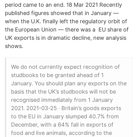
period came to an end. 18 Mar 2021 Recently
published figures showed that in January —
when the U.K. finally left the regulatory orbit of
the European Union — there was a EU share of
UK exports is in dramatic decline, new analysis
shows.
We do not currently expect recognition of
studbooks to be granted ahead of 1
January. You should plan any exports on the
basis that the UK’s studbooks will not be
recognised immediately from 1 January
2021. 2021-03-25 · Britain’s goods exports
to the EU in January slumped 40.7% from
December, with a 64% fall in exports of
food and live animals, according to the